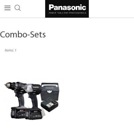
Combo-Sets
Items:
1