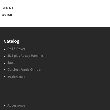
TWIN-KIT
600 EUR
Catalog
Drill & Driver
SDS-plus Rotary Hammer
Saws
Cordless Angle Grinder
Sealing gun
Accessories