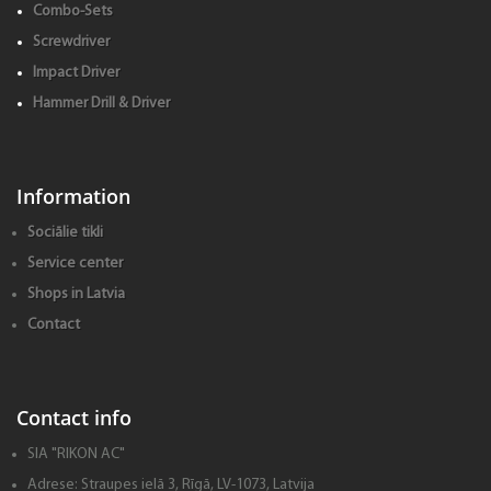
Combo-Sets
Screwdriver
Impact Driver
Hammer Drill & Driver
Information
Sociālie tikli
Service center
Shops in Latvia
Contact
Contact info
SIA "RIKON AC"
Adrese:
Straupes ielā 3, Rīgā, LV-1073, Latvija