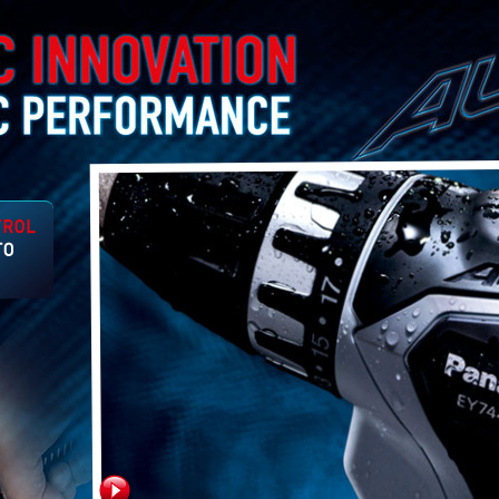
tures
on
 to
er.