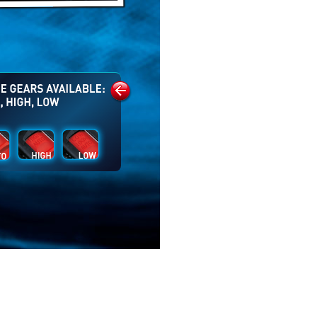
rking mode of the EY 7443 AUTOGEAR is completely selectable by
r and offers three gear settings: HIGH, LOW and AUTO. On long and
t drilling applications, the
AUTOGEAR
mode always selects the best
.
AUTOMATICALLY.