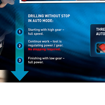
The wo
the use
difficul
speed..