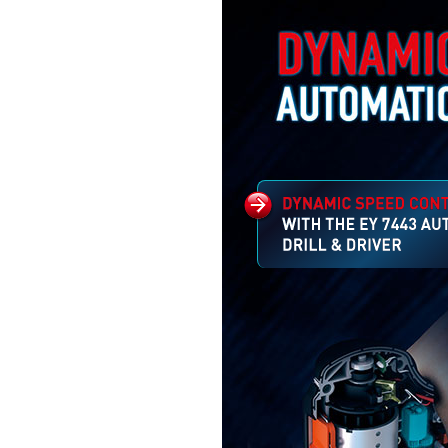
The 7443 AUTOGEAR fea
an automatic gear selecti
mechanism which changes
suit the application
AUTOMATICALLY –
economising time and pow
Read more...