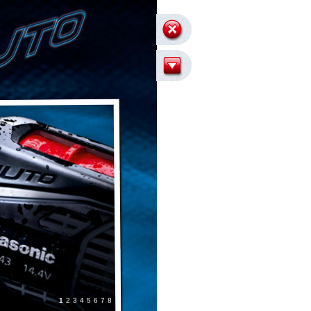
8
7
6
5
4
3
2
1